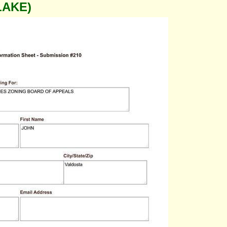
LAKE)