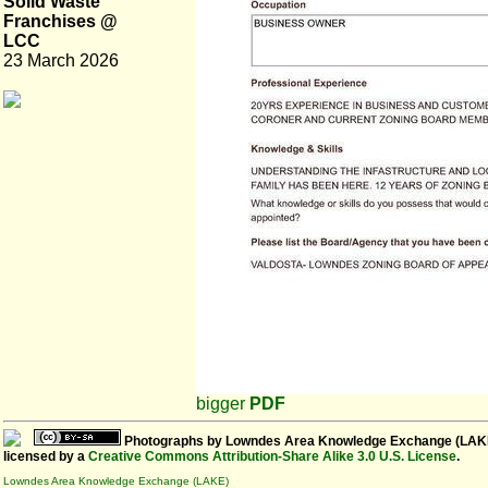
Solid Waste
Franchises @
LCC
23 March 2026
bigger
PDF
Photographs
by
Lowndes Area Knowledge Exchange (LAK
licensed by a
Creative Commons Attribution-Share Alike 3.0 U.S. License
.
Lowndes Area Knowledge Exchange (LAKE)