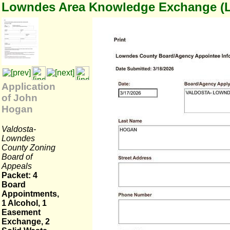
Lowndes Area Knowledge Exchange (
Application
of John
Hogan
Valdosta-
Lowndes
County Zoning
Board of
Appeals
Packet: 4
Board
Appointments,
1 Alcohol, 1
Easement
Exchange, 2