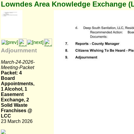
Lowndes Area Knowledge Exchange (
Adjournment
March-24-2026-
Meeting-Packet
Packet: 4
Board
Appointments,
1 Alcohol, 1
Easement
Exchange, 2
Solid Waste
Franchises @
LCC
23 March 2026