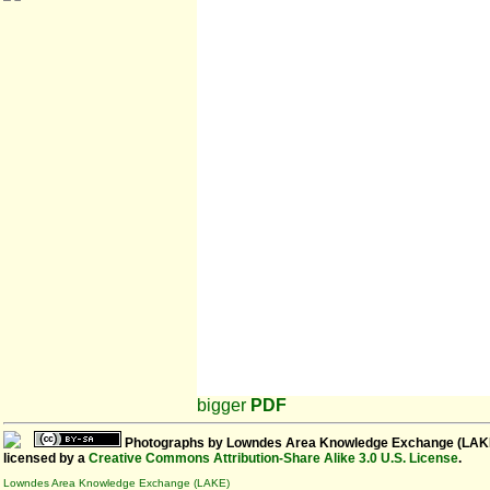
bigger
PDF
Photographs
by
Lowndes Area Knowledge Exchange (LAK
licensed by a
Creative Commons Attribution-Share Alike 3.0 U.S. License
.
Lowndes Area Knowledge Exchange (LAKE)