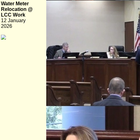
Water Meter
Relocation @
LCC Work
12 January
2026