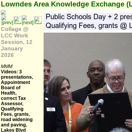
Lowndes Area Knowledge Exchange (
Collage @
LCC Work
Session, 12
January
2026
MMM
Videos: 3
presentations,
Appointment
Board of
Health,
correct Tax
Assessor,
Qualifying
Fees, grants,
road widening
and paving,
Lakes Blvd