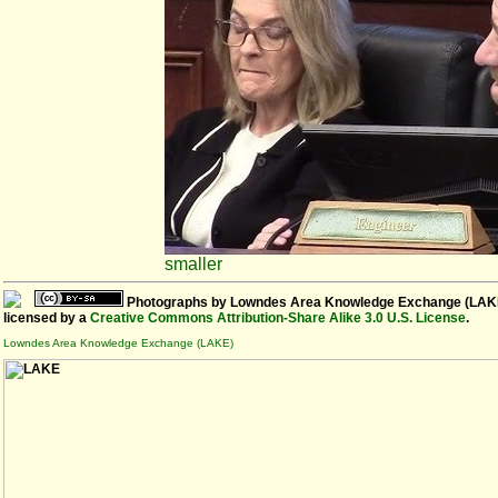
smaller
Photographs
by
Lowndes Area Knowledge Exchange (LAK
licensed by a
Creative Commons Attribution-Share Alike 3.0 U.S. License
.
Lowndes Area Knowledge Exchange (LAKE)