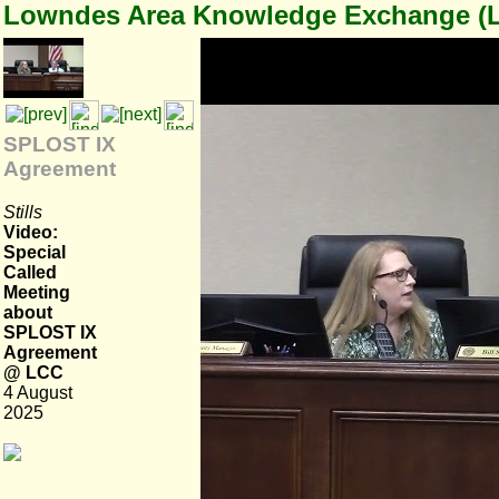
Lowndes Area Knowledge Exchange (
SPLOST IX
Agreement
Stills
Video:
Special
Called
Meeting
about
SPLOST IX
Agreement
@ LCC
4 August
2025