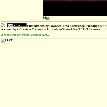
bigger
Photographs
by
Lowndes Area Knowledge Exchange (LAK
licensed by a
Creative Commons Attribution-Share Alike 3.0 U.S. License
.
Lowndes Area Knowledge Exchange (LAKE)