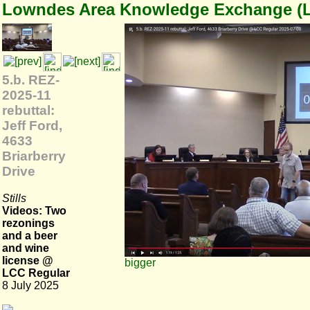
Lowndes Area Knowledge Exchange (
5.b. REZ-
2025-11
rebuttal:
Jeff Ford,
4633
Briarberry
Drive
Stills
Videos: Two
rezonings
and a beer
and wine
license @
bigger
LCC Regular
8 July 2025