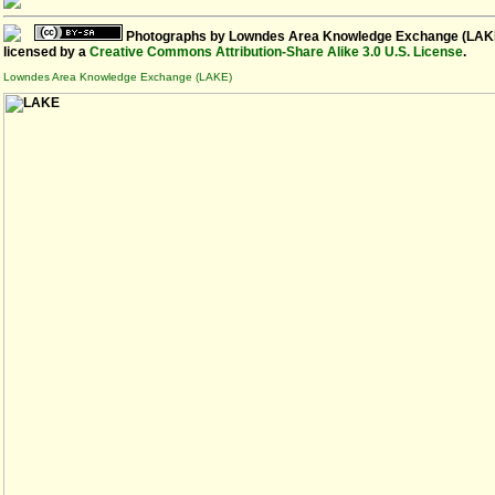
Photographs
by
Lowndes Area Knowledge Exchange (LAK
licensed by a
Creative Commons Attribution-Share Alike 3.0 U.S. License
.
Lowndes Area Knowledge Exchange (LAKE)