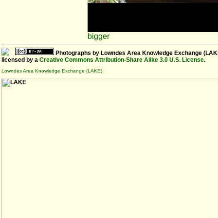
bigger
Photographs
by
Lowndes Area Knowledge Exchange (LAK
licensed by a
Creative Commons Attribution-Share Alike 3.0 U.S. License
.
Lowndes Area Knowledge Exchange (LAKE)