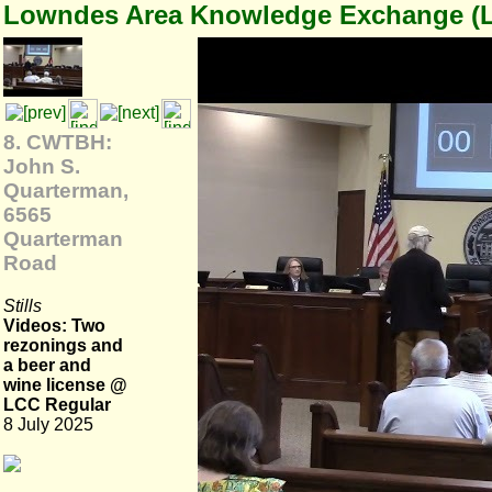
Lowndes Area Knowledge Exchange (
8. CWTBH:
John S.
Quarterman,
6565
Quarterman
Road
Stills
Videos: Two
rezonings and
a beer and
wine license @
LCC Regular
8 July 2025