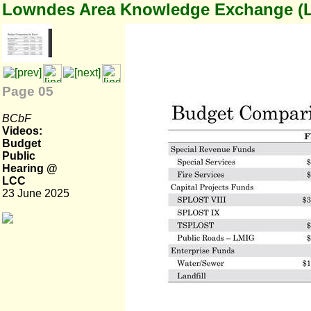
Lowndes Area Knowledge Exchange (
Page 05
BCbF
Videos:
Budget
Public
Hearing @
LCC
23 June 2025