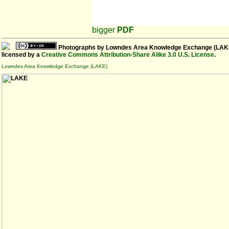
bigger
PDF
Photographs
by
Lowndes Area Knowledge Exchange (LAK
licensed by a
Creative Commons Attribution-Share Alike 3.0 U.S. License
.
Lowndes Area Knowledge Exchange (LAKE)