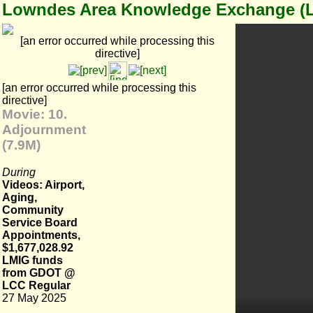
Lowndes Area Knowledge Exchange (
[an error occurred while processing this
directive]
[an error occurred while processing this
directive]
Movie: 10.
Adjournment
(7.9M)
During
Videos: Airport,
Aging,
Community
Service Board
Appointments,
$1,677,028.92
LMIG funds
from GDOT @
LCC Regular
27 May 2025