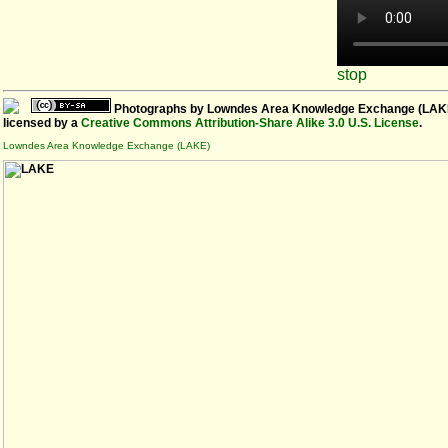
stop
Photographs
by
Lowndes Area Knowledge Exchange (LAK
licensed by a
Creative Commons Attribution-Share Alike 3.0 U.S. License
.
Lowndes Area Knowledge Exchange (LAKE)