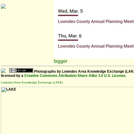
bigger
Photographs
by
Lowndes Area Knowledge Exchange (LAK
licensed by a
Creative Commons Attribution-Share Alike 3.0 U.S. License
.
Lowndes Area Knowledge Exchange (LAKE)