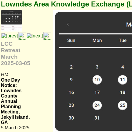
Lowndes Area Knowledge Exchange (
LCC
Retreat
March
2025-03-05
RM
One Day
Notice:
Lowndes
County
Annual
Planning
Meeting,
Jekyll Island,
GA
5 March 2025