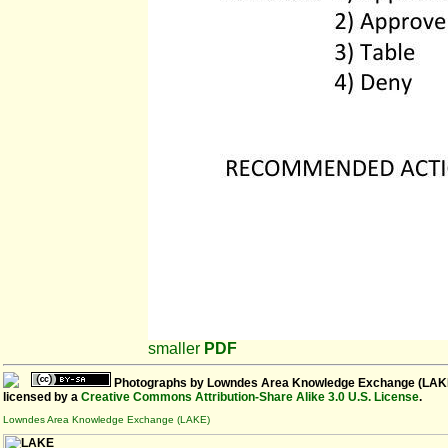
smaller
PDF
Photographs
by
Lowndes Area Knowledge Exchange (LAK
licensed by a
Creative Commons Attribution-Share Alike 3.0 U.S. License
.
Lowndes Area Knowledge Exchange (LAKE)