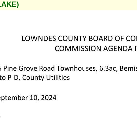
LAKE)