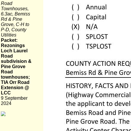
Road
Townhouses,
6.3ac, Bemiss
Rd & Pine
Grove, C-H to
P-D, County
Utilities
Packet:
Rezonings
Loch Laurel
Road
subdivision &
Pine Grove
Road
townhouses;
TIA Orr Road
Extension @
LCC
9 September
2024