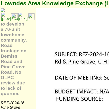
Lowndes Area Knowledge Exchange (
to develop
a 70-unit
townhome
community.
Road
frontage on
Bemiss
Road and
Pine Grove
Road. No
GLPC
review due
to lack of
quorum.
REZ-2024-16
Pine Grove