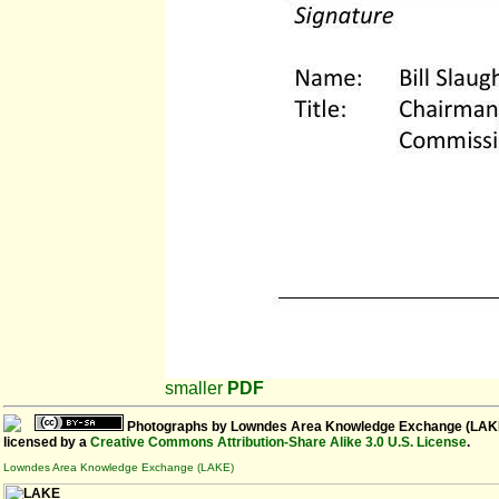
smaller
PDF
Photographs
by
Lowndes Area Knowledge Exchange (LAK
licensed by a
Creative Commons Attribution-Share Alike 3.0 U.S. License
.
Lowndes Area Knowledge Exchange (LAKE)