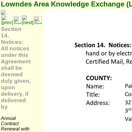
Lowndes Area Knowledge Exchange (
Section
14.
Notices:
All notices
under this
Agreement
shall be
deemed
duly given,
upon
delivery, if
delivered
by
Annual
Contract
Renewal with