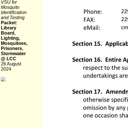
VSU for
Mosquito
Identification
and Testing
Packet:
Library
Board,
Lighting,
Mosquitoes,
Prisoners,
Stormwater
@ LCC
26 August
2024