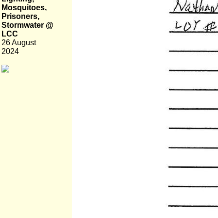
Mosquitoes,
Prisoners,
Stormwater @
LCC
26 August
2024