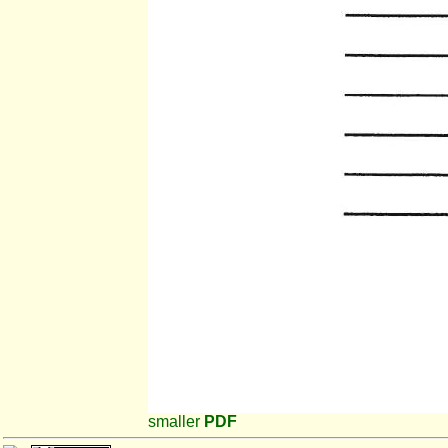
smaller
PDF