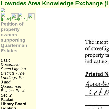
Lowndes Area Knowledge Exchange (
Petition of
property
owners
supporting
Quarterman
Estates
Basic
Decorative
Street Lighting
Districts - The
Landings, Ph.
3 and
Quarterman
Estates, Ph. 4
Sec. 2
Packet:
Library Board,
Lighting,