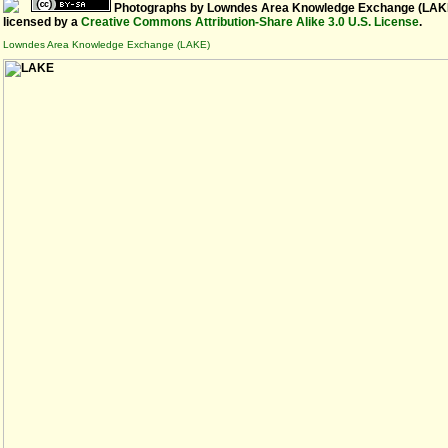
Photographs
by
Lowndes Area Knowledge Exchange (LAK
licensed by a
Creative Commons Attribution-Share Alike 3.0 U.S. License
.
Lowndes Area Knowledge Exchange (LAKE)