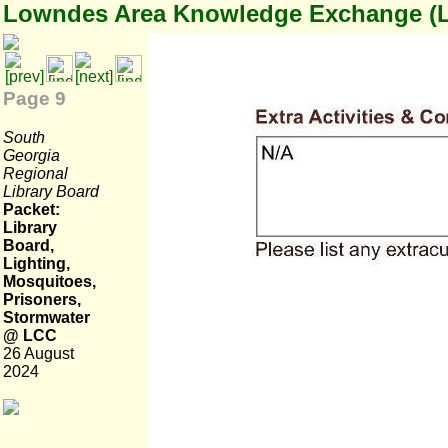
Lowndes Area Knowledge Exchange (
Page 9
South
Georgia
Regional
Library Board
Packet:
Library
Board,
Lighting,
Mosquitoes,
Prisoners,
Stormwater
@ LCC
26 August
2024