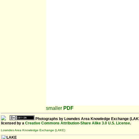
smaller
PDF
Photographs
by
Lowndes Area Knowledge Exchange (LAK
licensed by a
Creative Commons Attribution-Share Alike 3.0 U.S. License
.
Lowndes Area Knowledge Exchange (LAKE)