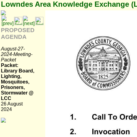
Lowndes Area Knowledge Exchange (
PROPOSED
AGENDA
August-27-
2024-Meeting-
Packet
Packet:
Library Board,
Lighting,
Mosquitoes,
Prisoners,
Stormwater @
LCC
26 August
2024