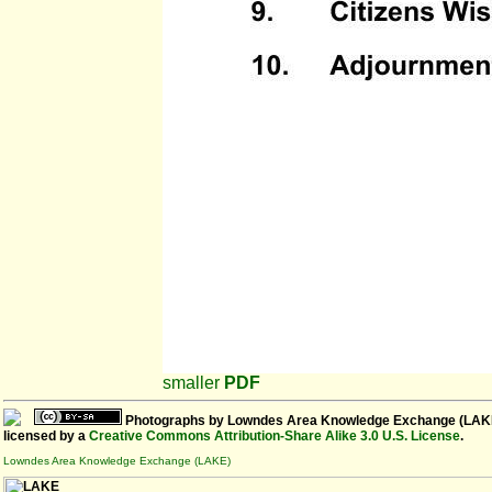
smaller
PDF
Photographs
by
Lowndes Area Knowledge Exchange (LAK
licensed by a
Creative Commons Attribution-Share Alike 3.0 U.S. License
.
Lowndes Area Knowledge Exchange (LAKE)