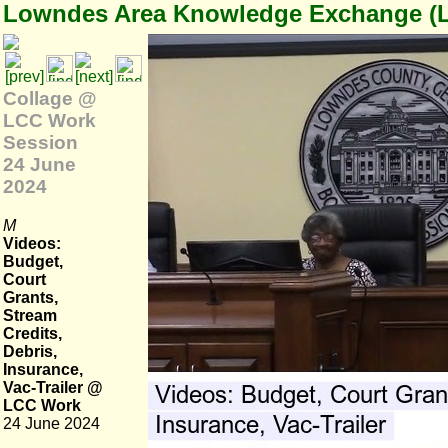
Lowndes Area Knowledge Exchange (
Collage @
LCC Work
Session
24 June
2024
M
Videos:
Budget,
Court
Grants,
Stream
Credits,
Debris,
Insurance,
Vac-Trailer @
LCC Work
24 June 2024