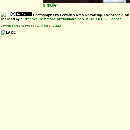
smaller
Photographs
by
Lowndes Area Knowledge Exchange (LAK
licensed by a
Creative Commons Attribution-Share Alike 3.0 U.S. License
.
Lowndes Area Knowledge Exchange (LAKE)