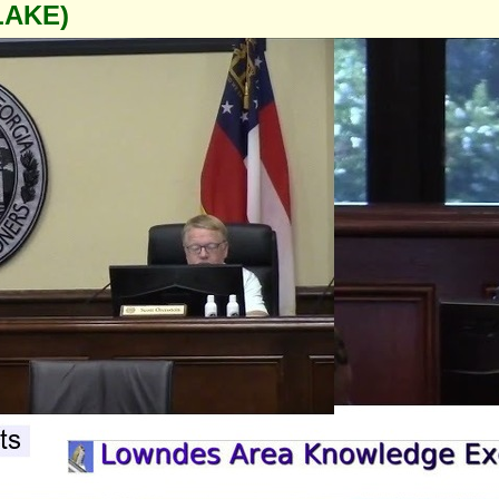
LAKE)