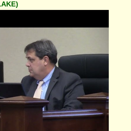
LAKE)