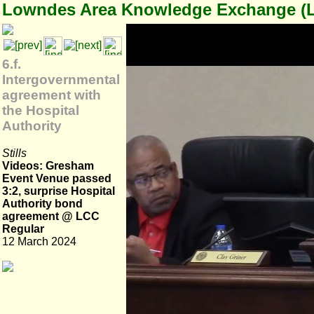
Lowndes Area Knowledge Exchange (
6.f.
Intergovernmental
agreement with
the Hospital
Authority
Stills
Videos: Gresham
Event Venue passed
3:2, surprise Hospital
Authority bond
agreement @ LCC
Regular
12 March 2024