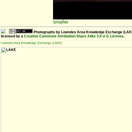
smaller
Photographs
by
Lowndes Area Knowledge Exchange (LAK
licensed by a
Creative Commons Attribution-Share Alike 3.0 U.S. License
.
Lowndes Area Knowledge Exchange (LAKE)