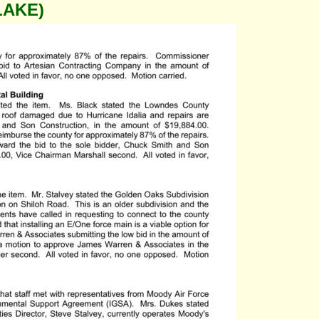
LAKE)