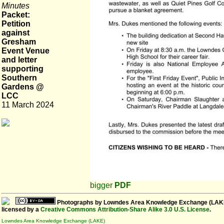
Minutes
Packet:
Petition
against
Gresham
Event Venue
and letter
supporting
Southern
Gardens @
LCC
11 March 2024
bigger
PDF
Photographs
by
Lowndes Area Knowledge Exchange (LAK
licensed by a
Creative Commons Attribution-Share Alike 3.0 U.S. License
.
Lowndes Area Knowledge Exchange (LAKE)