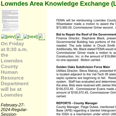
Lowndes Area Knowledge Exchange (
On Friday
at 8:30 a.m.
the
Lowndes
County
Human
Resource
Department
will be at
Lowndes
February-27-
2024-Regular-
Session-