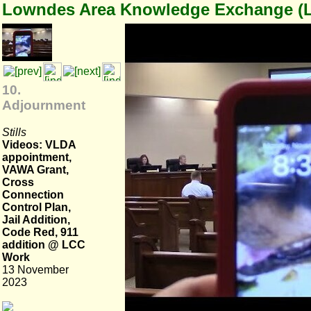
Lowndes Area Knowledge Exchange (
10.
Adjournment
Stills
Videos: VLDA
appointment,
VAWA Grant,
Cross
Connection
Control Plan,
Jail Addition,
Code Red, 911
addition @ LCC
Work
13 November
2023