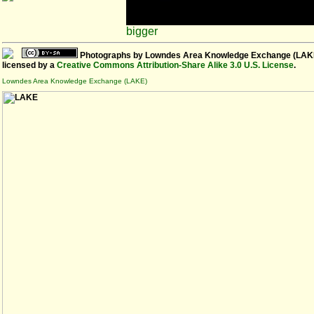
bigger
Photographs
by
Lowndes Area Knowledge Exchange (LAK
licensed by a
Creative Commons Attribution-Share Alike 3.0 U.S. License
.
Lowndes Area Knowledge Exchange (LAKE)