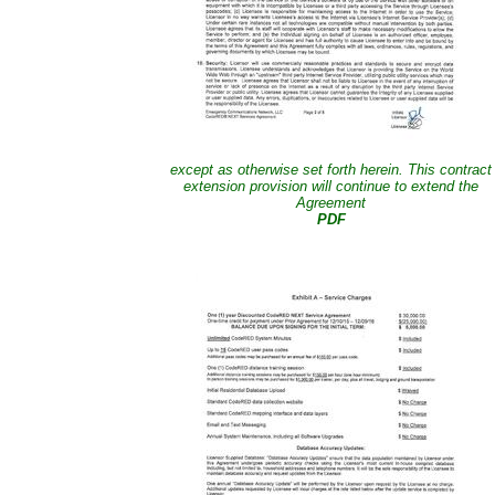
except as otherwise set forth herein. This contract
extension provision will continue to extend the
Agreement
PDF