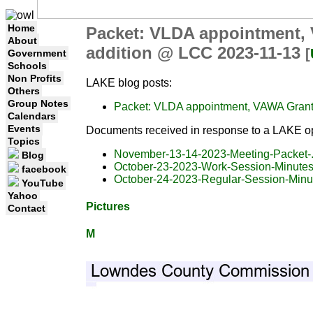
Home
Packet: VLDA appointment, 
About
addition @ LCC 2023-11-13
[
Government
Schools
Non Profits
LAKE blog posts:
Others
Group Notes
Packet: VLDA appointment, VAWA Grant,
Calendars
Events
Documents received in response to a LAKE op
Topics
November-13-14-2023-Meeting-Packet-.
Blog
October-23-2023-Work-Session-Minutes
facebook
October-24-2023-Regular-Session-Minu
YouTube
Yahoo
Pictures
Contact
M