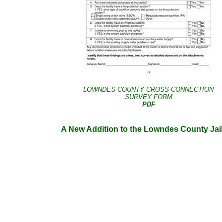
LOWNDES COUNTY CROSS-CONNECTION
SURVEY FORM
PDF
A New Addition to the Lowndes County Jai