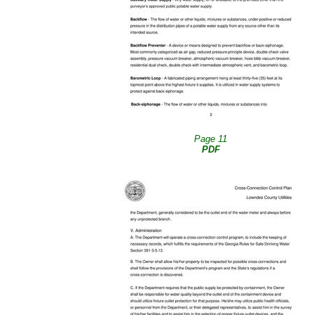
Page 11
PDF