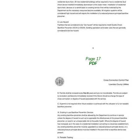
Page 17
PDF