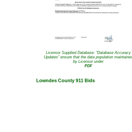
Licensor Supplied Database: “Database Accuracy
Updates” ensure that the data population maintaine
by Licensor under
PDF
Lowndes County 911 Bids