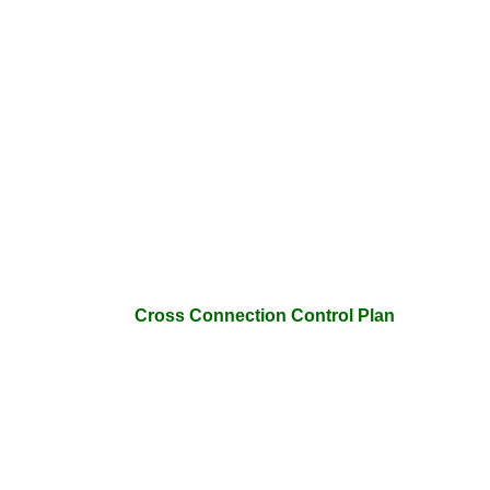
Cross Connection Control Plan