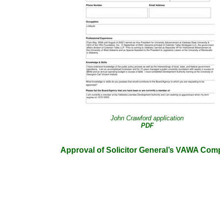
John Crawford application
PDF
Approval of Solicitor General’s VAWA Compe