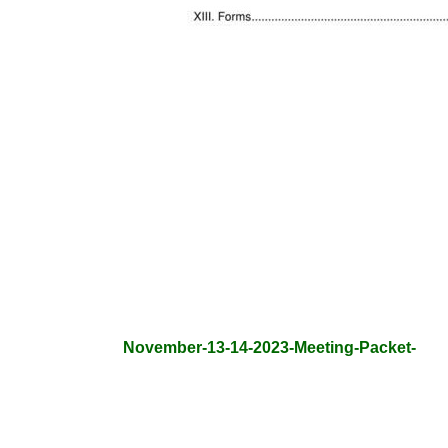
November-13-14-2023-Meeting-Packet-