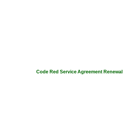
Code Red Service Agreement Renewal