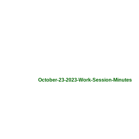
October-23-2023-Work-Session-Minutes