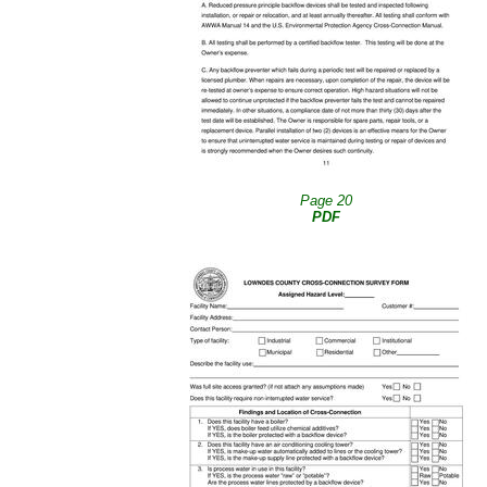
Page 20
PDF