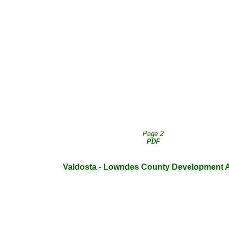
Page 2
PDF
Valdosta - Lowndes County Development Au