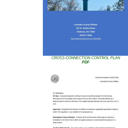
CROSS-CONNECTION CONTROL PLAN
PDF