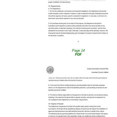
Page 14
PDF