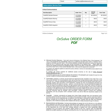
OnSolve ORDER FORM
PDF