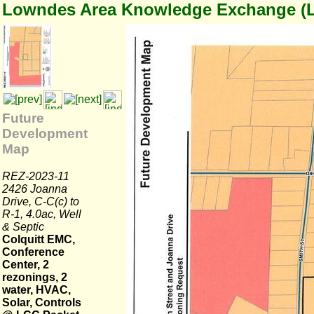
Lowndes Area Knowledge Exchange (
Future
Development
Map
REZ-2023-11
2426 Joanna
Drive, C-C(c) to
R-1, 4.0ac, Well
& Septic
Colquitt EMC,
Conference
Center, 2
rezonings, 2
water, HVAC,
Solar, Controls