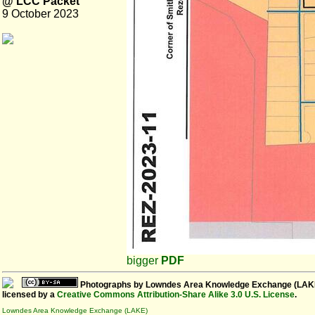
@ LCC Packet
9 October 2023
bigger
PDF
Photographs
by
Lowndes Area Knowledge Exchange (LAK
licensed by a
Creative Commons Attribution-Share Alike 3.0 U.S. License
.
Lowndes Area Knowledge Exchange (LAKE)