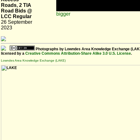
Roads, 2 TIA
Road Bids @
bigger
LCC Regular
26 September
2023
Photographs
by
Lowndes Area Knowledge Exchange (LAK
licensed by a
Creative Commons Attribution-Share Alike 3.0 U.S. License
.
Lowndes Area Knowledge Exchange (LAKE)