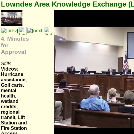
Lowndes Area Knowledge Exchange (
4. Minutes
for
Approval
Stills
Videos:
Hurricane
assistance,
Golf carts,
mental
health,
wetland
credits,
regional
transit, Lift
Station and
Fire Station
Access