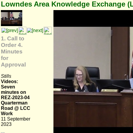
Lowndes Area Knowledge Exchange (
1. Call to
Order 4.
Minutes
for
Approval
Stills
Videos:
Seven
minutes on
REZ-2023-04
Quarterman
Road @ LCC
Work
11 September
2023