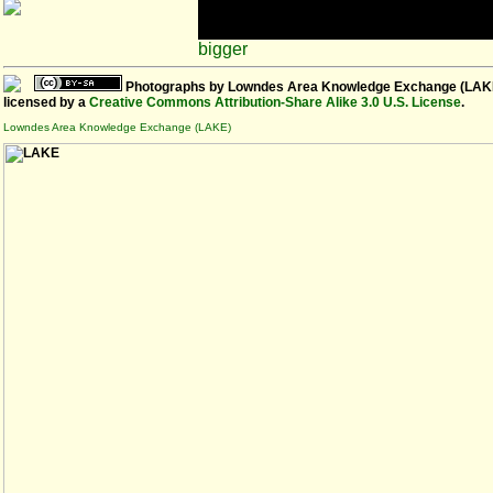
bigger
Photographs
by
Lowndes Area Knowledge Exchange (LAK
licensed by a
Creative Commons Attribution-Share Alike 3.0 U.S. License
.
Lowndes Area Knowledge Exchange (LAKE)