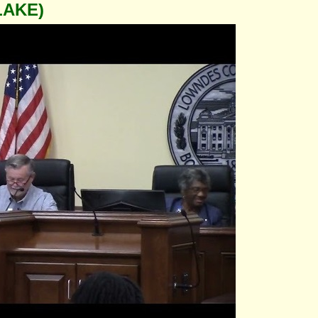
LAKE)