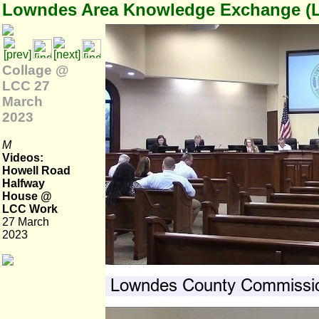
Lowndes Area Knowledge Exchange (
Collage @
LCC 27
March
2023
M
Videos:
Howell Road
Halfway
House @
LCC Work
27 March
2023