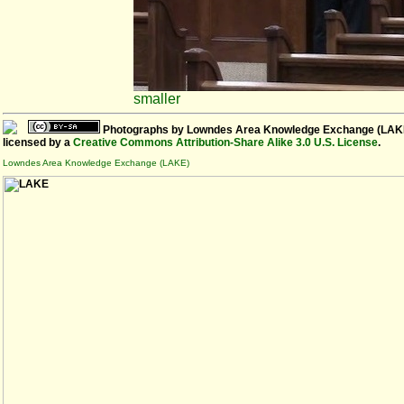
smaller
Photographs
by
Lowndes Area Knowledge Exchange (LAK
licensed by a
Creative Commons Attribution-Share Alike 3.0 U.S. License
.
Lowndes Area Knowledge Exchange (LAKE)