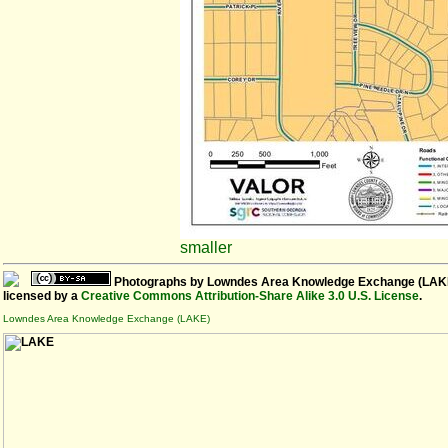
smaller
Photographs
by
Lowndes Area Knowledge Exchange (LAK
licensed by a
Creative Commons Attribution-Share Alike 3.0 U.S. License
.
Lowndes Area Knowledge Exchange (LAKE)