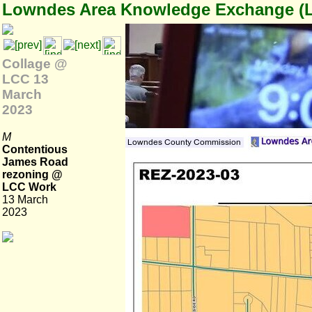
Lowndes Area Knowledge Exchange (
Collage @
LCC 13
March
2023
M
Contentious
James Road
rezoning @
LCC Work
13 March
2023