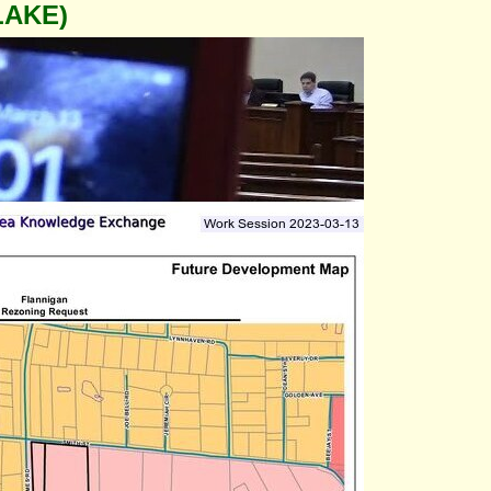
LAKE)