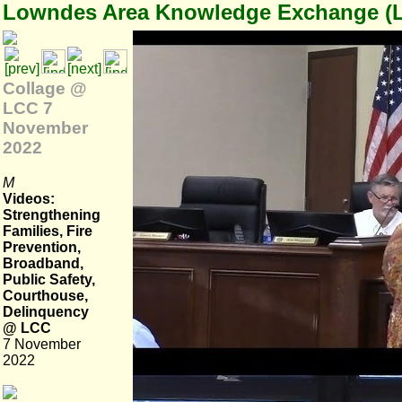
Lowndes Area Knowledge Exchange (
Collage @
LCC 7
November
2022
M
Videos:
Strengthening
Families, Fire
Prevention,
Broadband,
Public Safety,
Courthouse,
Delinquency
@ LCC
7 November
2022