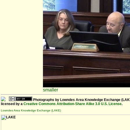
smaller
Photographs
by
Lowndes Area Knowledge Exchange (LAK
licensed by a
Creative Commons Attribution-Share Alike 3.0 U.S. License
.
Lowndes Area Knowledge Exchange (LAKE)