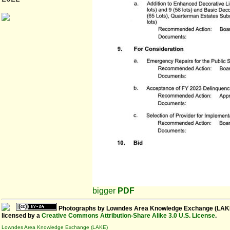
bigger
PDF
Photographs
by
Lowndes Area Knowledge Exchange (LAK
licensed by a
Creative Commons Attribution-Share Alike 3.0 U.S. License
.
Lowndes Area Knowledge Exchange (LAKE)