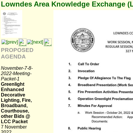
Lowndes Area Knowledge Exchange (
PROPOSED
AGENDA
November-7-8-
2022-Meeting-
Packet-1
Greenlight
Enhanced
Decorative
Lighting, Fire,
Broadband,
Courthouse,
other Bids @
LCC Packet
7 November
2022