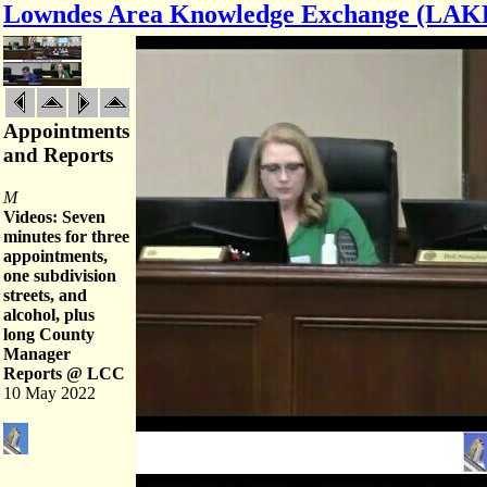
Lowndes Area Knowledge Exchange (LAK
Appointments
and Reports
M
Videos: Seven
minutes for three
appointments,
one subdivision
streets, and
alcohol, plus
long County
Manager
Reports @ LCC
10 May 2022