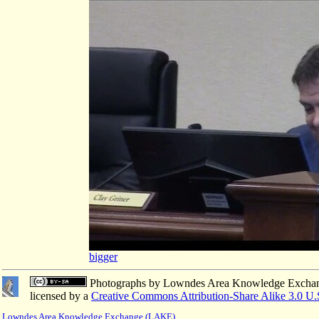
bigger
Photographs
by
Lowndes Area Knowledge Excha
licensed by a
Creative Commons Attribution-Share Alike 3.0 U.
Lowndes Area Knowledge Exchange (LAKE)