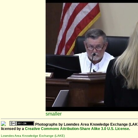
smaller
Photographs
by
Lowndes Area Knowledge Exchange (LAK
licensed by a
Creative Commons Attribution-Share Alike 3.0 U.S. License
.
Lowndes Area Knowledge Exchange (LAKE)