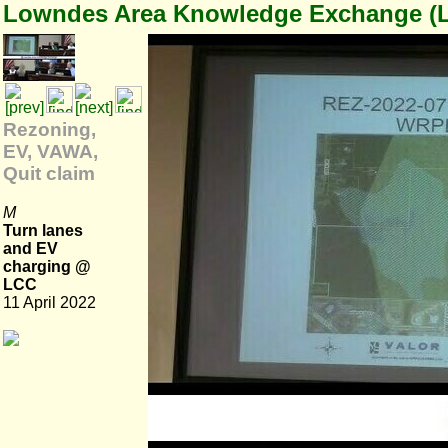
Lowndes Area Knowledge Exchange (
Rezoning,
EV, VAWA,
Quit claim
M
Turn lanes
and EV
charging @
LCC
11 April 2022