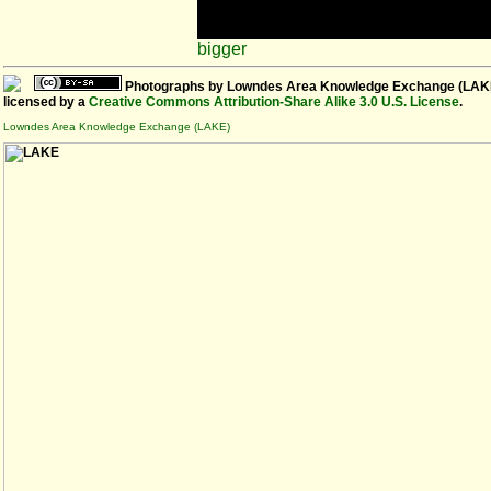
bigger
Photographs
by
Lowndes Area Knowledge Exchange (LAK
licensed by a
Creative Commons Attribution-Share Alike 3.0 U.S. License
.
Lowndes Area Knowledge Exchange (LAKE)