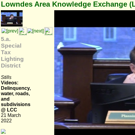
Lowndes Area Knowledge Exchange (
5.a.
Special
Tax
Lighting
District
Stills
Videos:
Delinquency,
water, roads,
and
subdivisions
@ LCC
21 March
2022