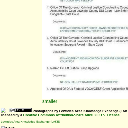
smaller
Photographs
by
Lowndes Area Knowledge Exchange (LAK
licensed by a
Creative Commons Attribution-Share Alike 3.0 U.S. License
.
Lowndes Area Knowledge Exchange (LAKE)