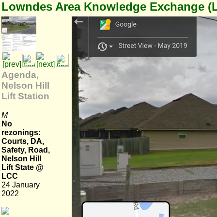
Lowndes Area Knowledge Exchange (
Agenda,
Nelson Hill
Lift Station
M
No
rezonings:
Courts, DA,
Safety, Road,
Nelson Hill
Lift State @
LCC
24 January
2022