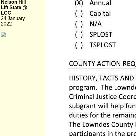
Nelson Hill
Lift State @
LCC
24 January
2022