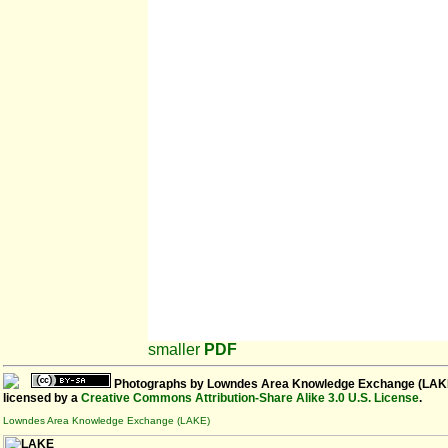
smaller
PDF
Photographs
by
Lowndes Area Knowledge Exchange (LAK
licensed by a
Creative Commons Attribution-Share Alike 3.0 U.S. License
.
Lowndes Area Knowledge Exchange (LAKE)