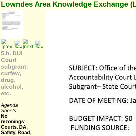
Lowndes Area Knowledge Exchange (
5.b. DUI
Court
subgrant:
curfew,
drug,
alcohol,
etc.
Agenda
Sheets
No
rezonings:
Courts, DA,
Safety, Road,