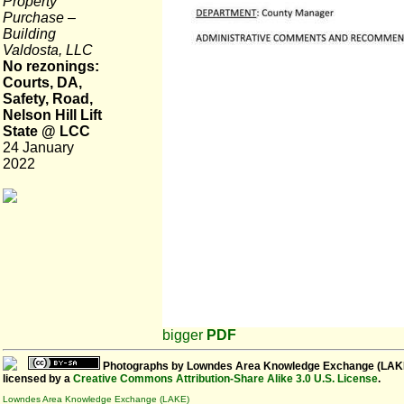
Property
Purchase –
Building
Valdosta, LLC
No rezonings:
Courts, DA,
Safety, Road,
Nelson Hill Lift
State @ LCC
24 January
2022
bigger
PDF
Photographs
by
Lowndes Area Knowledge Exchange (LAK
licensed by a
Creative Commons Attribution-Share Alike 3.0 U.S. License
.
Lowndes Area Knowledge Exchange (LAKE)