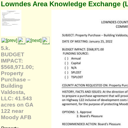
Lowndes Area Knowledge Exchange (
5.k.
BUDGET
IMPACT:
$568,971.00;
Property
Purchase –
Building
Valdosta,
LLC: 41.543
acres on GA
122 near
Moody AFB