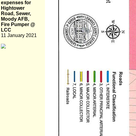
expenses for
Hightower
Road, Sewer,
Moody AFB,
Fire Pumper @
LCC
11 January 2021