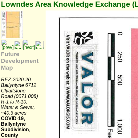
Lowndes Area Knowledge Exchange (
Future
Development
Map
REZ-2020-20
Ballyntyne 6712
Clyattstone
Road (0071 008)
R-1 to R-10,
Water & Sewer,
~40.3 acres
COVID-19,
Ballyntyne
Subdivision,
County