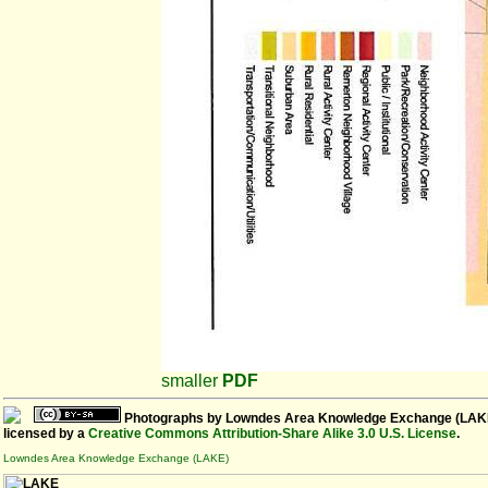
smaller
PDF
Photographs
by
Lowndes Area Knowledge Exchange (LAK
licensed by a
Creative Commons Attribution-Share Alike 3.0 U.S. License
.
Lowndes Area Knowledge Exchange (LAKE)