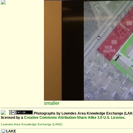
smaller
Photographs
by
Lowndes Area Knowledge Exchange (LAK
licensed by a
Creative Commons Attribution-Share Alike 3.0 U.S. License
.
Lowndes Area Knowledge Exchange (LAKE)