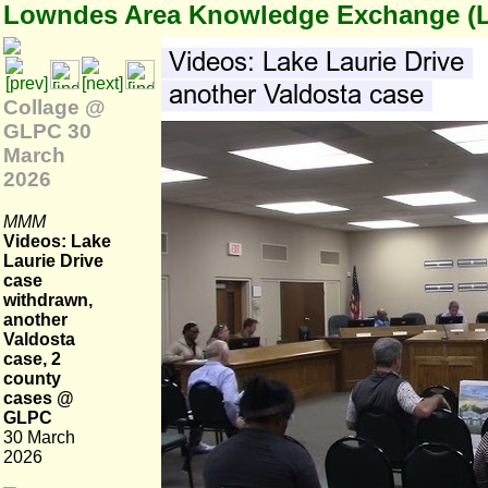
Lowndes Area Knowledge Exchange (
Collage @
GLPC 30
March
2026
MMM
Videos: Lake
Laurie Drive
case
withdrawn,
another
Valdosta
case, 2
county
cases @
GLPC
30 March
2026