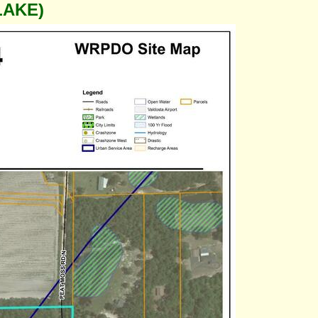
LAKE)