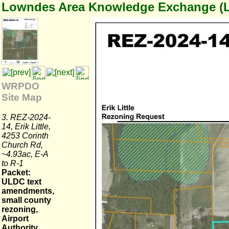
Lowndes Area Knowledge Exchange (
WRPDO
Site Map
3. REZ-2024-
14, Erik Little,
4253 Corinth
Church Rd,
~4.93ac, E-A
to R-1
Packet:
ULDC text
amendments,
small county
rezoning,
Airport
Authority