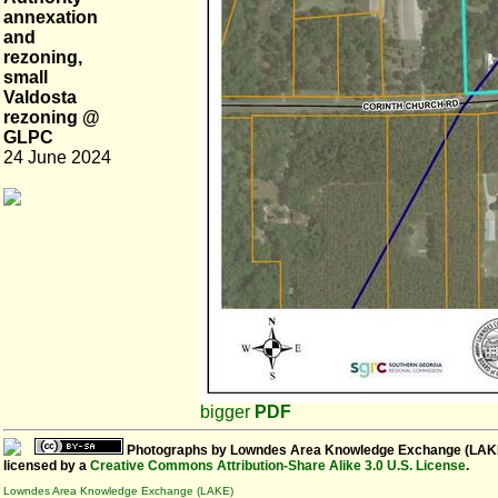
annexation
and
rezoning,
small
Valdosta
rezoning @
GLPC
24 June 2024
bigger
PDF
Photographs
by
Lowndes Area Knowledge Exchange (LAK
licensed by a
Creative Commons Attribution-Share Alike 3.0 U.S. License
.
Lowndes Area Knowledge Exchange (LAKE)