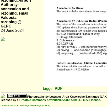
rezoning, Airport
Authority
annexation and
rezoning, small
Valdosta
rezoning @
GLPC
24 June 2024
bigger
PDF
Photographs
by
Lowndes Area Knowledge Exchange (LAK
licensed by a
Creative Commons Attribution-Share Alike 3.0 U.S. License
.
Lowndes Area Knowledge Exchange (LAKE)