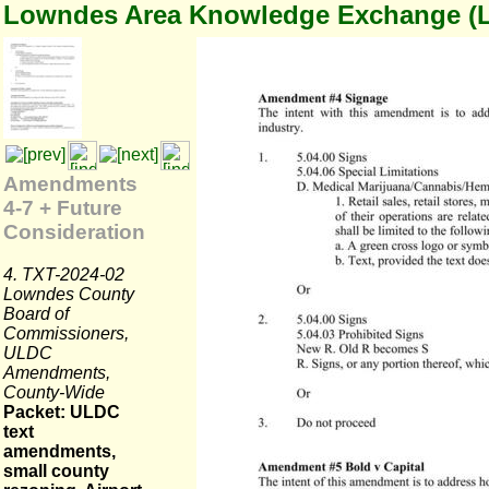
Lowndes Area Knowledge Exchange (
Amendments
4-7 + Future
Consideration
4. TXT-2024-02
Lowndes County
Board of
Commissioners,
ULDC
Amendments,
County-Wide
Packet: ULDC
text
amendments,
small county