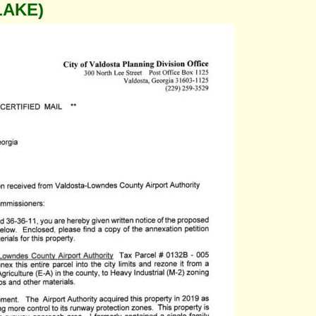
LAKE)