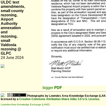
ULDC text
amendments,
small county
rezoning,
Airport
Authority
annexation
and
rezoning,
small
Valdosta
rezoning @
GLPC
24 June 2024
bigger
PDF
Photographs
by
Lowndes Area Knowledge Exchange (LAK
licensed by a
Creative Commons Attribution-Share Alike 3.0 U.S. License
.
Lowndes Area Knowledge Exchange (LAKE)