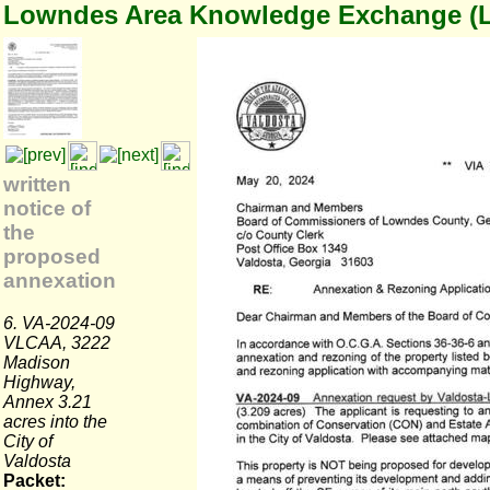
Lowndes Area Knowledge Exchange (
written
notice of
the
proposed
annexation
6. VA-2024-09
VLCAA, 3222
Madison
Highway,
Annex 3.21
acres into the
City of
Valdosta
Packet: