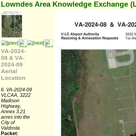
Lowndes Area Knowledge Exchange (
VA-2024-
08 & VA-
2024-09
Aerial
Location
6. VA-2024-09
VLCAA, 3222
Madison
Highway,
Annex 3.21
acres into the
City of
Valdosta
Packet: