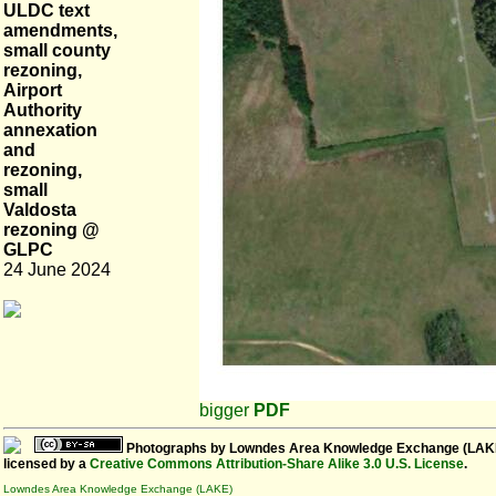
ULDC text
amendments,
small county
rezoning,
Airport
Authority
annexation
and
rezoning,
small
Valdosta
rezoning @
GLPC
24 June 2024
bigger
PDF
Photographs
by
Lowndes Area Knowledge Exchange (LAK
licensed by a
Creative Commons Attribution-Share Alike 3.0 U.S. License
.
Lowndes Area Knowledge Exchange (LAKE)