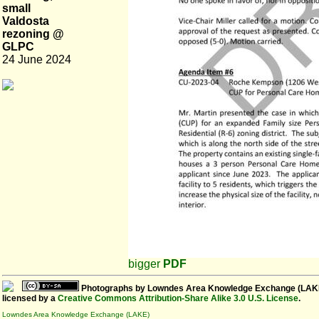
small
Valdosta
rezoning @
GLPC
24 June 2024
bigger
PDF
Photographs
by
Lowndes Area Knowledge Exchange (LAK
licensed by a
Creative Commons Attribution-Share Alike 3.0 U.S. License
.
Lowndes Area Knowledge Exchange (LAKE)