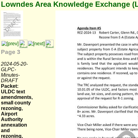
Lowndes Area Knowledge Exchange (
Page 3
2024-05-20-
GLPC-
Minutes-
DRAFT
Packet:
ULDC text
amendments,
small county
rezoning,
Airport
Authority
annexation
and
rezoning,