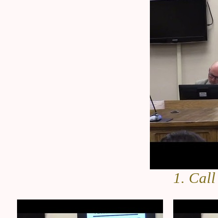
1. Call