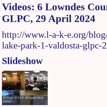
Videos: 6 Lowndes Coun
GLPC, 29 April 2024
http://www.l-a-k-e.org/blo
lake-park-1-valdosta-glpc-
Slideshow
Collage @ LCC 29 April 2024
(MMM)