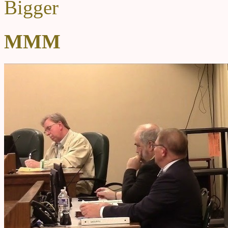
Bigger
MMM