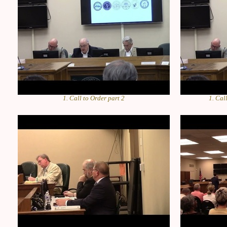
1. Call to Order part 2
1. Cal