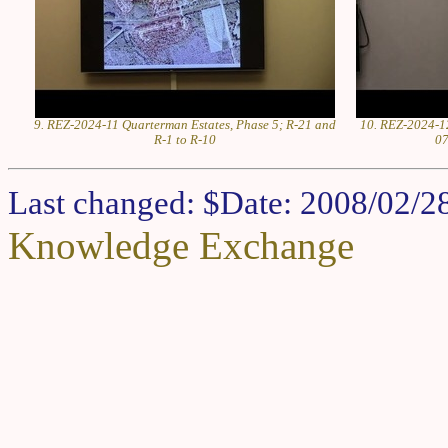
9. REZ-2024-11 Quarterman Estates, Phase 5; R-21 and
10. REZ-2024-12
R-1 to R-10
07
Last changed: $Date: 2008/02/2
Knowledge Exchange