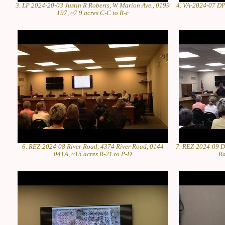
3. LP 2024-20-03 Justin R Roberts, W Marion Ave., 0199
4. VA-2024-07 DPI
197, ~7.9 acres C-C to R-c
6. REZ-2024-08 River Road, 4374 River Road, 0144
7. REZ-2024-09 D
041A, ~15 acres R-21 to P-D
Rd