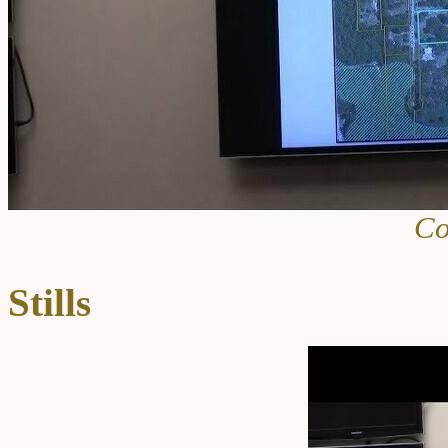
Co
Stills