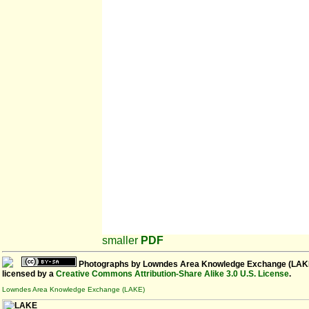
smaller
PDF
Photographs
by
Lowndes Area Knowledge Exchange (LAK
licensed by a
Creative Commons Attribution-Share Alike 3.0 U.S. License
.
Lowndes Area Knowledge Exchange (LAKE)