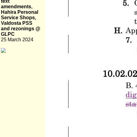
text
amendments,
Hahira Personal
Service Shops,
Valdosta PSS
and rezonings @
GLPC
25 March 2024