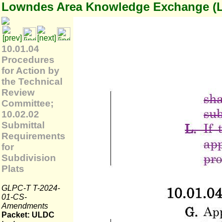
Lowndes Area Knowledge Exchange (
10.01.04
Procedures
for Action by
the Technical
Review
Committee;
10.02.02
Submittal
Requirements
for
Subdivision
Plats
GLPC-T T-2024-
01-CS-
Amendments
Packet: ULDC