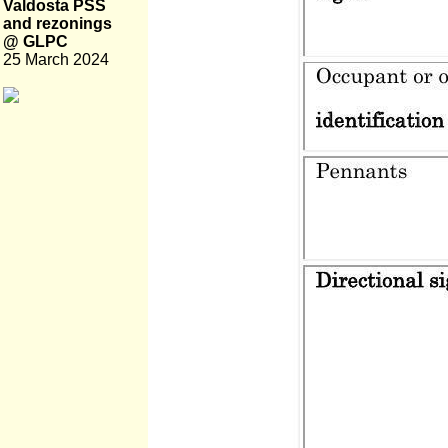
Valdosta PSS
and rezonings
@ GLPC
25 March 2024