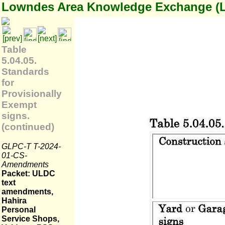
Lowndes Area Knowledge Exchange (
Table
5.04.05.
Standards
for
Provisionally
Exempt
signs.
(continued)
GLPC-T T-2024-
01-CS-
Amendments
Packet: ULDC
text
amendments,
Hahira
Personal
Service Shops,