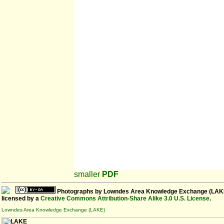
smaller
PDF
Photographs
by
Lowndes Area Knowledge Exchange (LAK
licensed by a
Creative Commons Attribution-Share Alike 3.0 U.S. License
.
Lowndes Area Knowledge Exchange (LAKE)