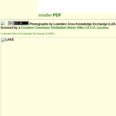
smaller
PDF
Photographs
by
Lowndes Area Knowledge Exchange (LAK
licensed by a
Creative Commons Attribution-Share Alike 3.0 U.S. License
.
Lowndes Area Knowledge Exchange (LAKE)