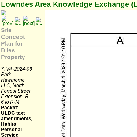
Lowndes Area Knowledge Exchange (
Site
Concept
Plan for
Biles
Property
7. VA-2024-06
Park-
Hawthorne
LLC, North
Forrest Street
Extension, R-
6 to R-M
Packet:
ULDC text
amendments,
Hahira
Personal
Service