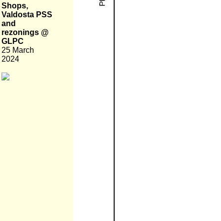
Shops,
Valdosta PSS
and
rezonings @
GLPC
25 March
2024