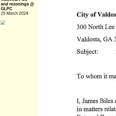
and rezonings @
GLPC
25 March 2024