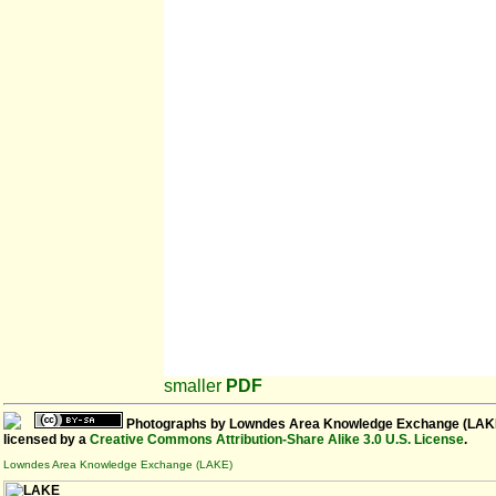
smaller
PDF
Photographs
by
Lowndes Area Knowledge Exchange (LAK
licensed by a
Creative Commons Attribution-Share Alike 3.0 U.S. License
.
Lowndes Area Knowledge Exchange (LAKE)