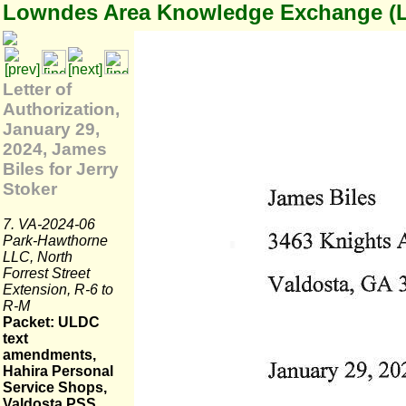
Lowndes Area Knowledge Exchange (
Letter of
Authorization,
January 29,
2024, James
Biles for Jerry
Stoker
7. VA-2024-06
Park-Hawthorne
LLC, North
Forrest Street
Extension, R-6 to
R-M
Packet: ULDC
text
amendments,
Hahira Personal
Service Shops,
Valdosta PSS