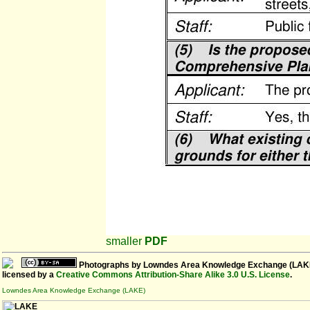
smaller
PDF
Photographs
by
Lowndes Area Knowledge Exchange (LAK
licensed by a
Creative Commons Attribution-Share Alike 3.0 U.S. License
.
Lowndes Area Knowledge Exchange (LAKE)