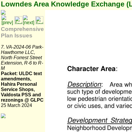
Lowndes Area Knowledge Exchange (
Comprehensive
Plan Issues
7. VA-2024-06 Park-
Hawthorne LLC,
North Forrest Street
Extension, R-6 to R-
M
Packet: ULDC text
amendments,
Hahira Personal
Service Shops,
Valdosta PSS and
rezonings @ GLPC
25 March 2024