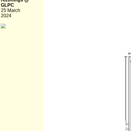
GLPC
25 March
2024