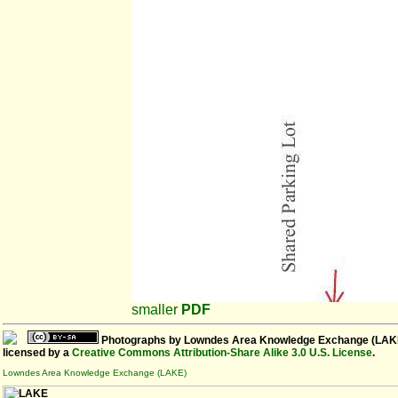
smaller
PDF
Photographs
by
Lowndes Area Knowledge Exchange (LAK
licensed by a
Creative Commons Attribution-Share Alike 3.0 U.S. License
.
Lowndes Area Knowledge Exchange (LAKE)