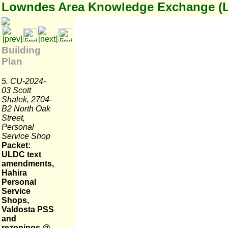
Lowndes Area Knowledge Exchange (
Building
Plan
5. CU-2024-
03 Scott
Shalek, 2704-
B2 North Oak
Street,
Personal
Service Shop
Packet:
ULDC text
amendments,
Hahira
Personal
Service
Shops,
Valdosta PSS
and
rezonings @