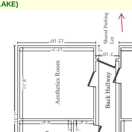
LAKE)