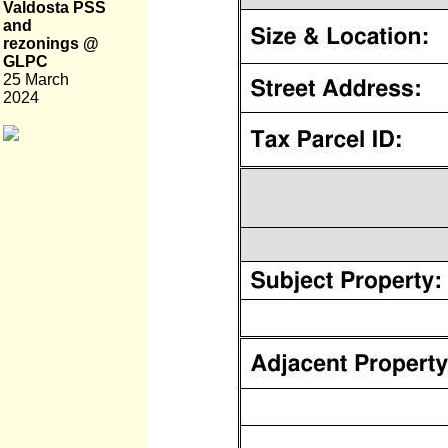
Valdosta PSS
and
rezonings @
GLPC
25 March
2024