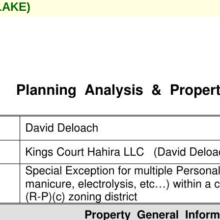
LAKE)