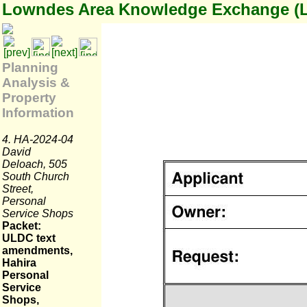
Lowndes Area Knowledge Exchange (
Planning
Analysis &
Property
Information
4. HA-2024-04
David
Deloach, 505
South Church
Street,
Personal
Service Shops
Packet:
ULDC text
amendments,
Hahira
Personal
Service
Shops,