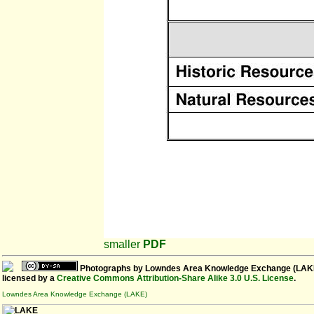
smaller
PDF
Photographs
by
Lowndes Area Knowledge Exchange (LAK
licensed by a
Creative Commons Attribution-Share Alike 3.0 U.S. License
.
Lowndes Area Knowledge Exchange (LAKE)