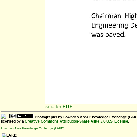
smaller
PDF
Photographs
by
Lowndes Area Knowledge Exchange (LAK
licensed by a
Creative Commons Attribution-Share Alike 3.0 U.S. License
.
Lowndes Area Knowledge Exchange (LAKE)