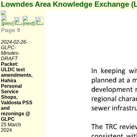
Lowndes Area Knowledge Exchange (
Page 9
2024-02-26-
GLPC-
Minutes-
DRAFT
Packet:
ULDC text
amendments,
Hahira
Personal
Service
Shops,
Valdosta PSS
and
rezonings @
GLPC
25 March
2024