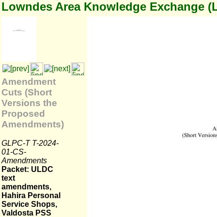
Lowndes Area Knowledge Exchange (
Amendment
Cuts (Short
Versions the
Proposed
Amendments)
GLPC-T T-2024-
01-CS-
Amendments
Packet: ULDC
text
amendments,
Hahira Personal
Service Shops,
Valdosta PSS