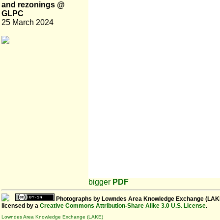
and rezonings @
GLPC
25 March 2024
bigger
PDF
Photographs
by
Lowndes Area Knowledge Exchange (LAK
licensed by a
Creative Commons Attribution-Share Alike 3.0 U.S. License
.
Lowndes Area Knowledge Exchange (LAKE)