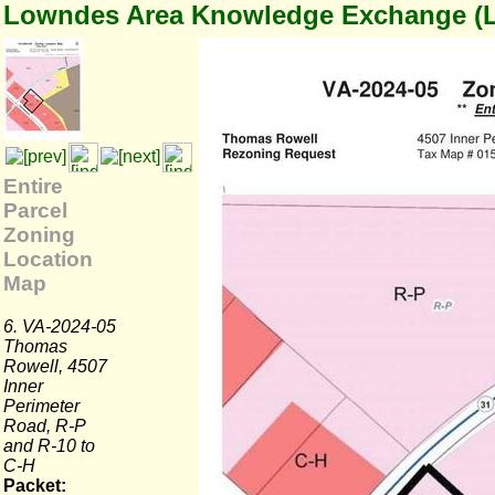
Lowndes Area Knowledge Exchange (
Entire
Parcel
Zoning
Location
Map
6. VA-2024-05
Thomas
Rowell, 4507
Inner
Perimeter
Road, R-P
and R-10 to
C-H
Packet: