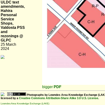
ULDC text
amendments,
Hahira
Personal
Service
Shops,
Valdosta PSS
and
rezonings @
GLPC
25 March
2024
bigger
PDF
Photographs
by
Lowndes Area Knowledge Exchange (LAK
licensed by a
Creative Commons Attribution-Share Alike 3.0 U.S. License
.
Lowndes Area Knowledge Exchange (LAKE)